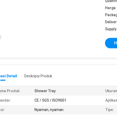
Quanti
Harga:
Packag
Deliver
Supply 
H
asi Detail
Deskripsi Produk
ama Produk:
Shower Tray
Ukuran
andar:
CE / SGS / ISO9001
Aplikas
tur:
Nyaman, nyaman
Tipe: