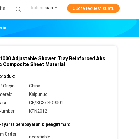
Indonesian
ita
Quote request suatu
rial
 1000 Adjustable Shower Tray Reinforced Abs
ic Composite Sheet Material
 produk:
f Origin:
China
merek:
Kaipunuo
asi:
CE/SGS/ISO9001
Number:
KPN2012
-syarat pembayaran & pengiriman:
um Order
negotiable