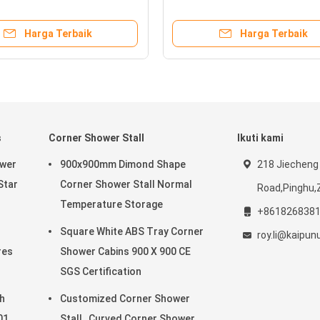
Protection
Harga Terbaik
Harga Terbaik
s
Corner Shower Stall
Ikuti kami
ower
900x900mm Dimond Shape
218 Jiecheng
Star
Corner Shower Stall Normal
Road,Pinghu,
Temperature Storage
+861826838
Square White ABS Tray Corner
roy.li@kaipu
res
Shower Cabins 900 X 900 CE
SGS Certification
h
Customized Corner Shower
01
Stall , Curved Corner Shower