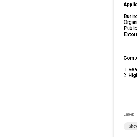
Appli
Busin
Organ
Publi
Enter
Compe
1.
Bea
2.
Hig
Label:
Show