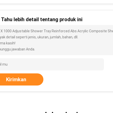
n Tahu lebih detail tentang produk ini
 X 1000 Adjustable Shower Tray Reinforced Abs Acrylic Composite She
ak detail seperti jenis, ukuran, jumlah, bahan, dll.
ima kasih!
unggu jawaban Anda.
Kirimkan