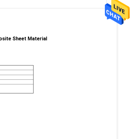
osite Sheet Material