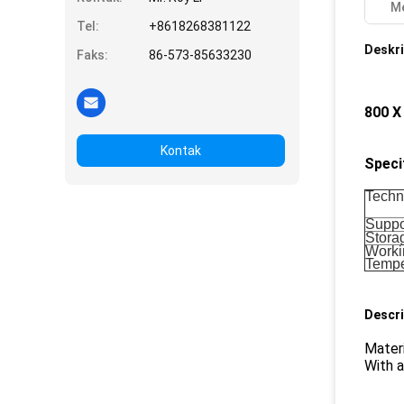
Me
Tel:
+8618268381122
Deskri
Faks:
86-573-85633230
800 X
Kontak
Speci
Techn
Suppor
Stora
Worki
Tempe
Descri
Materi
With 