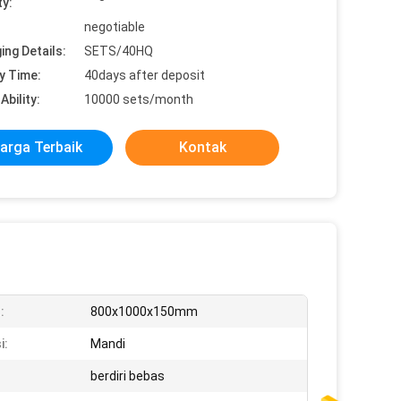
ty:
negotiable
ing Details:
SETS/40HQ
y Time:
40days after deposit
Ability:
10000 sets/month
arga Terbaik
Kontak
:
800x1000x150mm
i:
Mandi
berdiri bebas