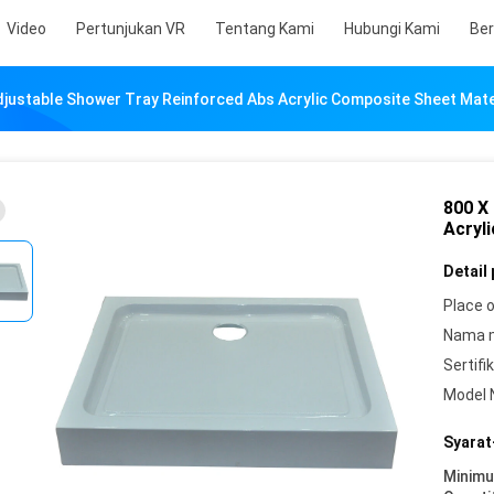
Video
Pertunjukan VR
Tentang Kami
Hubungi Kami
Ber
djustable Shower Tray Reinforced Abs Acrylic Composite Sheet Mate
800 X
Acryl
Detail
Place o
Nama 
Sertifik
Model 
Syarat
Minim