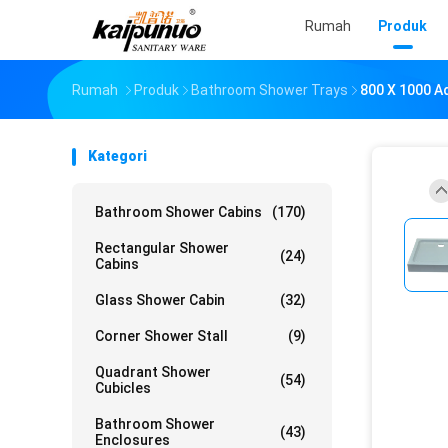
Rumah
Produk
Rumah
Produk
Bathroom Shower Trays
800 X 1000 A
Kategori
Bathroom Shower Cabins
(170)
Rectangular Shower
(24)
Cabins
Glass Shower Cabin
(32)
Corner Shower Stall
(9)
Quadrant Shower
(54)
Cubicles
Bathroom Shower
(43)
Enclosures