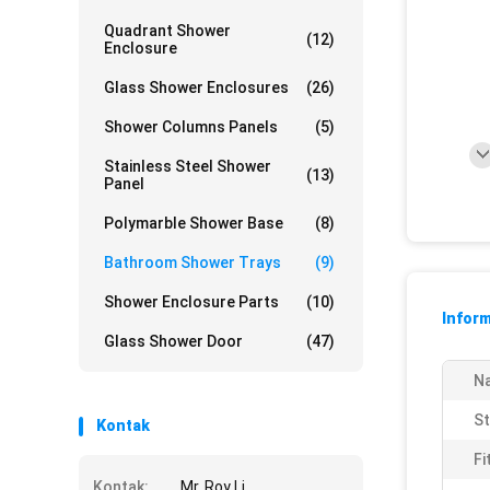
Quadrant Shower
(12)
Enclosure
Glass Shower Enclosures
(26)
Shower Columns Panels
(5)
Stainless Steel Shower
(13)
Panel
Polymarble Shower Base
(8)
Bathroom Shower Trays
(9)
Shower Enclosure Parts
(10)
Inform
Glass Shower Door
(47)
N
St
Kontak
Fi
Kontak:
Mr. Roy Li