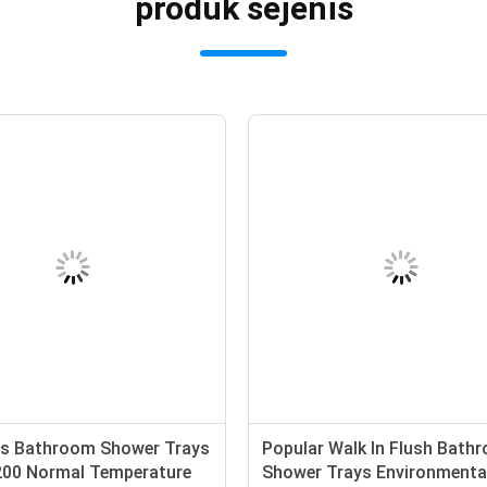
produk sejenis
s Bathroom Shower Trays
Popular Walk In Flush Bath
200 Normal Temperature
Shower Trays Environmenta