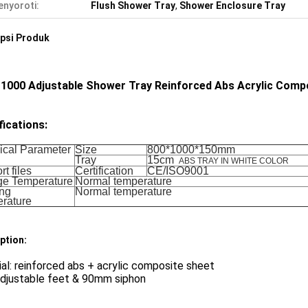
nyoroti:
Flush Shower Tray
,
Shower Enclosure Tray
psi Produk
 1000 Adjustable Shower Tray Reinforced Abs Acrylic Comp
fications:
ical Parameter
Size
800*1000*150mm
Tray
15cm
ABS TRAY IN WHITE COLOR
t files
Certification
CE/ISO9001
ge Temperature
Normal temperature
ng
Normal temperature
rature
ption:
al: reinforced abs + acrylic composite sheet
adjustable feet & 90mm siphon