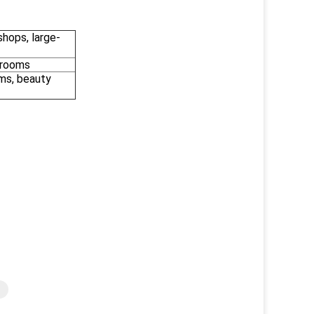
shops, large-
 rooms
oms, beauty