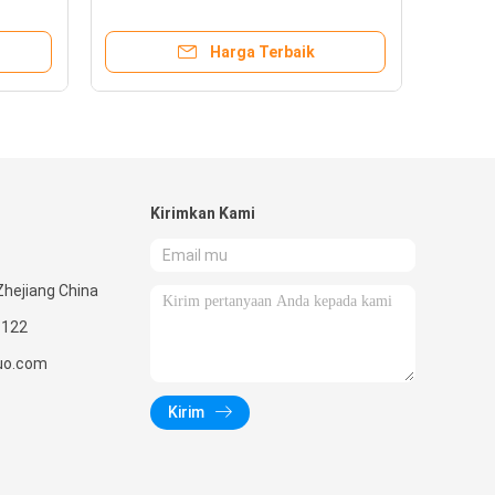
Shower Base
Harga Terbaik
Kirimkan Kami
Zhejiang China
1122
nuo.com
Kirim