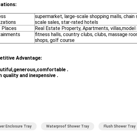
cations:
ess
supermarket, large-scale shopping malls, chain 
izations
scale sales, star-rated hotels
c Places
Real Estate Property, Apartments, villas,model
tainments
fitness halls, country clubs, clubs, massage ro
shops, golf course
titive Advantage:
utiful,generous,comfortable
.
h quality and inexpensive
.
er Enclosure Tray
Waterproof Shower Tray
Flush Shower Tray