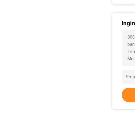
Ingi
800
bany
Ter
Men