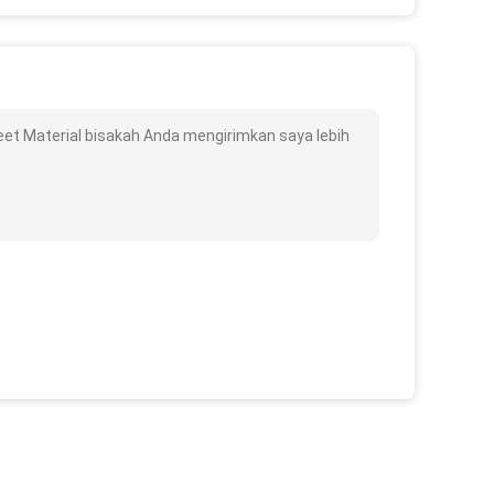
et Material bisakah Anda mengirimkan saya lebih