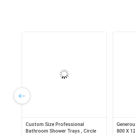
Custom Size Professional
Generou
s
Bathroom Shower Trays , Circle
800 X 1