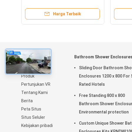
Rectangular Shower Bases
Storage
Harga Terbaik
Tentang
Bathroom Shower Enclosure
Rumah
Sliding Door Bathroom Sh
Produk
Enclosures 1200 x 800 For 
Pertunjukan VR
Rated Hotels
Tentang Kami
Free Standing 800 x 800
Berita
Bathroom Shower Enclosu
Peta Situs
Environmental protection
Situs Seluler
Custom Unique Shower Bat
Kebijakan pribadi
Enclosures Kits KPNDWI10