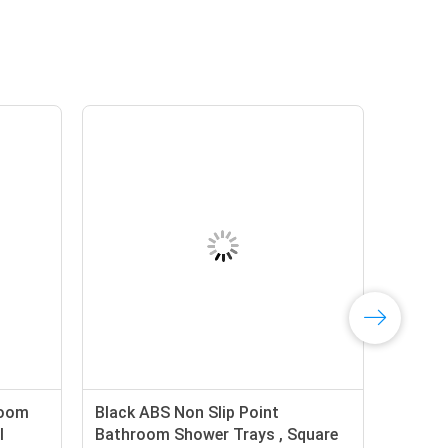
room
Black ABS Non Slip Point
l
Bathroom Shower Trays , Square